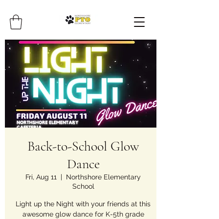
Back-to-School Glow
Dance
Fri, Aug 11
  |  
Northshore Elementary
School
Light up the Night with your friends at this
awesome glow dance for K-5th grade