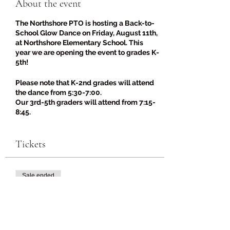
About the event
The Northshore PTO is hosting a Back-to-
School Glow Dance on Friday, August 11th,
at Northshore Elementary School. This
year we are opening the event to grades K-
5th!
Please note that K-2nd grades will attend
the dance from 5:30-7:00.
Our 3rd-5th graders will attend from 7:15-
8:45.
***This is for Northshore Elementary
students only.***
Tickets
The Northshore PTO will be selling pizza
slices, drinks, and candy for $2.
Sale ended
Glow-in-the-dark and light-up
accessories will be sold for $2-$4. Be sure
Ticket type
to wear your best glow-in-the-dark or
Back-to-School Glow Dance
'80s/'90s gear!
Price