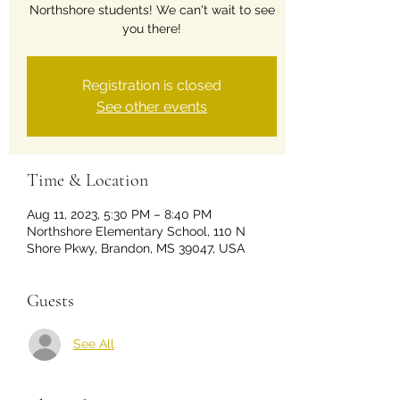
Northshore students! We can't wait to see
you there!
Registration is closed
See other events
Time & Location
Aug 11, 2023, 5:30 PM – 8:40 PM
Northshore Elementary School, 110 N
Shore Pkwy, Brandon, MS 39047, USA
Guests
See All