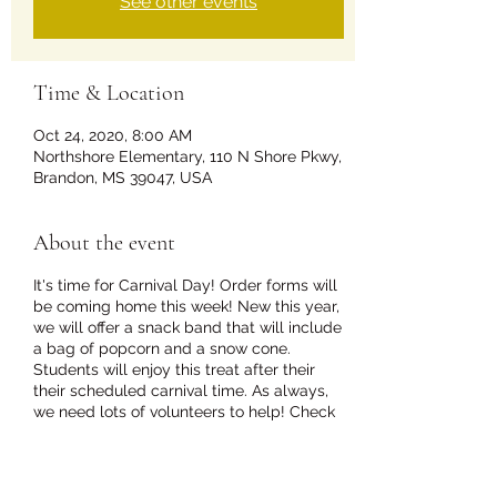
See other events
Time & Location
Oct 24, 2020, 8:00 AM
Northshore Elementary, 110 N Shore Pkwy,
Brandon, MS 39047, USA
About the event
It's time for Carnival Day! Order forms will
be coming home this week! New this year,
we will offer a snack band that will include
a bag of popcorn and a snow cone.
Students will enjoy this treat after their
their scheduled carnival time. As always,
we need lots of volunteers to help! Check
out our