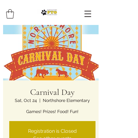
Carnival Day
Sat, Oct 24
  |  
Northshore Elementary
Games! Prizes! Food! Fun!
Registration is Closed