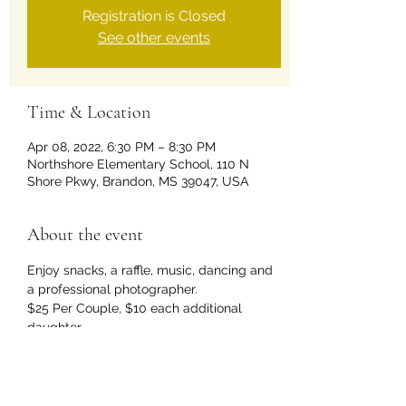
Registration is Closed
See other events
Time & Location
Apr 08, 2022, 6:30 PM – 8:30 PM
Northshore Elementary School, 110 N
Shore Pkwy, Brandon, MS 39047, USA
About the event
Enjoy snacks, a raffle, music, dancing and 
a professional photographer.
$25 Per Couple, $10 each additional 
daughter.