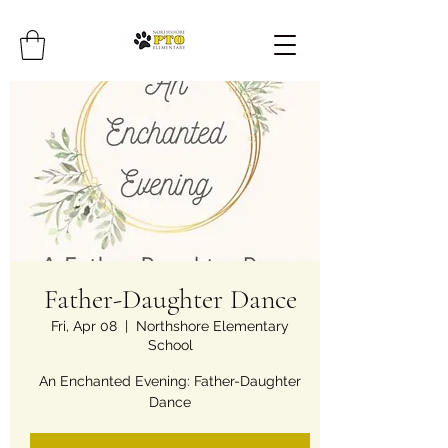
Father-Daughter Dance
Fri, Apr 08
  |  
Northshore Elementary
School
An Enchanted Evening: Father-Daughter
Dance