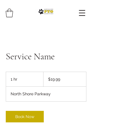
Service Name
19.99
US
1 hr
1
$19.99
dollars
h
North Shore Parkway
Book Now